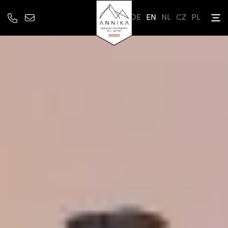
DE
EN
NL
CZ
PL