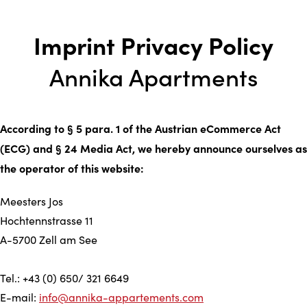
Imprint Privacy Policy
Annika Apartments
According to § 5 para. 1 of the Austrian eCommerce Act
(ECG) and § 24 Media Act, we hereby announce ourselves as
the operator of this website:
Meesters Jos
Hochtennstrasse 11
A-5700 Zell am See
Tel.: +43 (0) 650/ 321 6649
E-mail:
info@annika-appartements.com