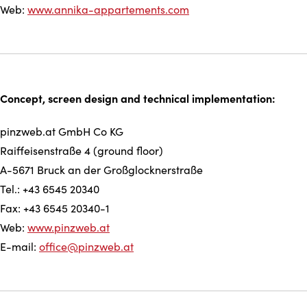
Web:
www.annika-appartements.com
Concept, screen design and technical implementation:
pinzweb.at GmbH Co KG
Raiffeisenstraße 4 (ground floor)
A-5671 Bruck an der Großglocknerstraße
Tel.: +43 6545 20340
Fax: +43 6545 20340-1
Web:
www.pinzweb.at
E-mail:
office@pinzweb.at