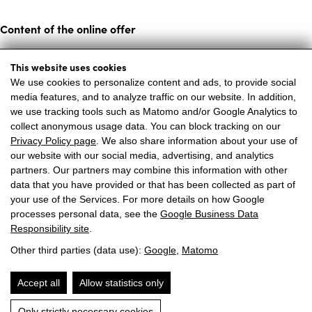
Content of the online offer
Annika Appartements assumes no liability for the topicality,
This website uses cookies
correctness, completeness or quality of the information
We use cookies to personalize content and ads, to provide social
media features, and to analyze traffic on our website. In addition,
provided. Liability claims against Annika Appartements
we use tracking tools such as Matomo and/or Google Analytics to
relating to material or immaterial damage caused by the use
collect anonymous usage data. You can block tracking on our
or non-use of the information provided or by the use of
Privacy Policy page
. We also share information about your use of
our website with our social media, advertising, and analytics
incorrect or incomplete information are excluded, unless
partners. Our partners may combine this information with other
Annika Appartements can be proven to have acted with
data that you have provided or that has been collected as part of
intent or gross negligence. All offers are subject to change
your use of the Services. For more details on how Google
processes personal data, see the
Google Business Data
and non-binding. Annika Appartements expressly reserves
Responsibility site
.
the right to change, supplement or delete parts of the pages
Other third parties (data use):
Google
,
Matomo
or the entire offer without prior notice or to discontinue
publication temporarily or permanently.
Accept all
Allow statistics only
Only strictly necessary cookies