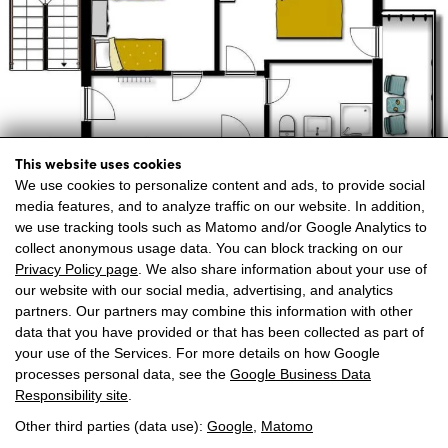
This website uses cookies
We use cookies to personalize content and ads, to provide social
media features, and to analyze traffic on our website. In addition,
we use tracking tools such as Matomo and/or Google Analytics to
collect anonymous usage data. You can block tracking on our
Privacy Policy page
. We also share information about your use of
our website with our social media, advertising, and analytics
partners. Our partners may combine this information with other
data that you have provided or that has been collected as part of
your use of the Services. For more details on how Google
processes personal data, see the
Google Business Data
Responsibility site
.
Voor 2-6 personen
Volledig nieuwe hoogwaardige inrichting
Other third parties (data use):
Google
,
Matomo
Lichte ruimtes, groot terras