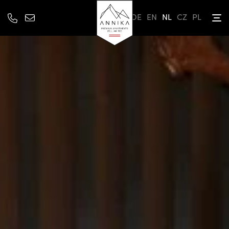
DE
EN
NL
CZ
PL