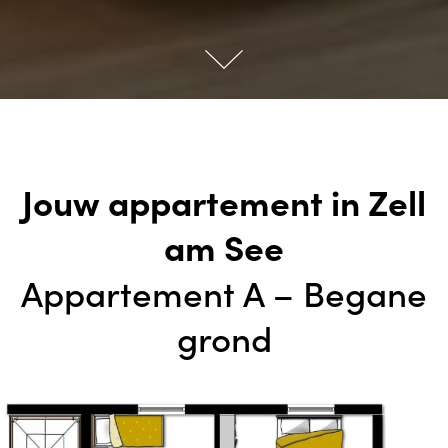
Jouw appartement in Zell
am See
Appartement A – Begane
grond