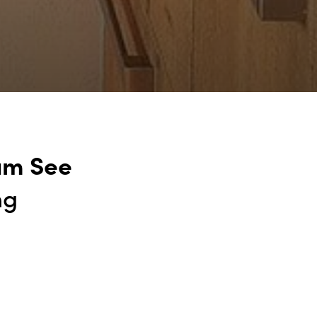
am See
ng