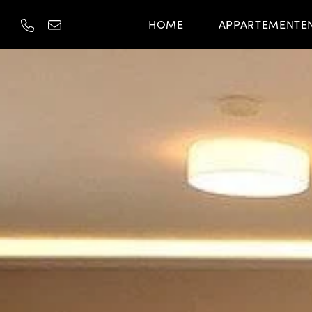
HOME
APPARTEMENTE