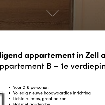
digend appartement in Zell 
ppartement B – 1e verdiepi
Voor 2-6 personen
Volledig nieuwe hoogwaardige inrichting
Lichte ruimtes, groot balkon
Hal met garderobe