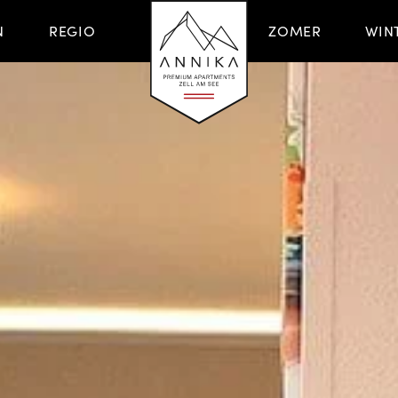
N
REGIO
ZOMER
WIN