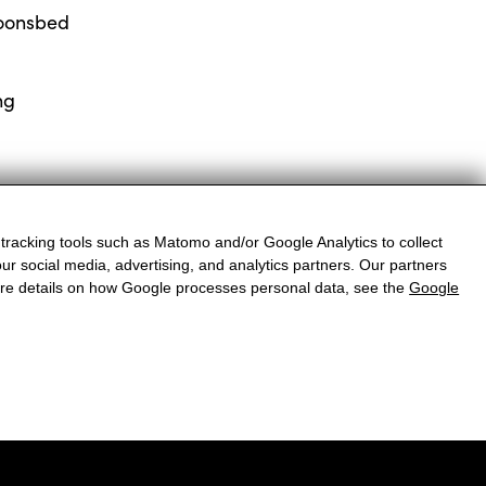
oonsbed
ng
 tracking tools such as Matomo and/or Google Analytics to collect
ur social media, advertising, and analytics partners. Our partners
more details on how Google processes personal data, see the
Google
reise
VERZOEKEN
BOEK