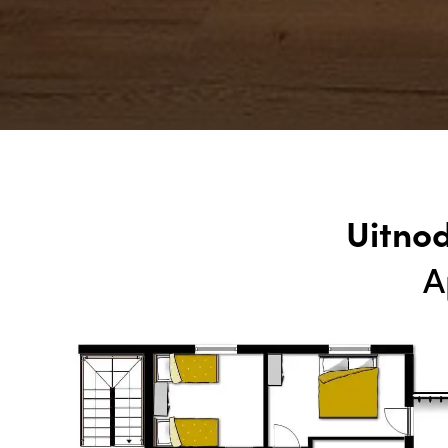
Uitno
A