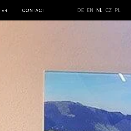
DE
EN
NL
CZ
PL
TER
CONTACT