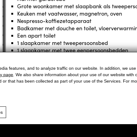
Grote woonkamer met slaapbank als tweepers
Keuken met vaatwasser, magnetron, oven
Nespresso-koffiezetapparaat
Badkamer met douche en toilet, vloerverwarmi
Een apart toilet
1 slaapkamer met tweepersoonsbed
1 slaapkamer met twee eenpersoonsbedden
Flatscreen met kabel-tv, internettoegang, radio
dia features, and to analyze traffic on our website. In addition, we use
cy page
. We also share information about your use of our website with o
Appartement boeken
d or that has been collected as part of your use of the Services. For 
Arrival
Ab
es