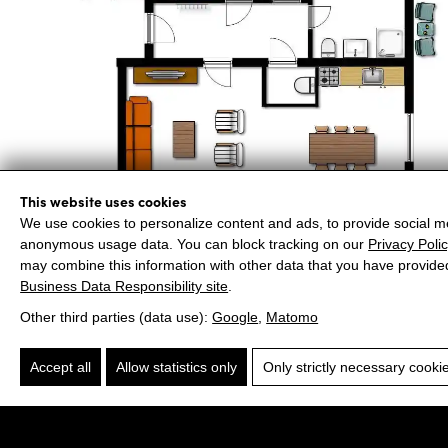
This website uses cookies
We use cookies to personalize content and ads, to provide social me
anonymous usage data. You can block tracking on our
Privacy Poli
may combine this information with other data that you have provide
Business Data Responsibility site
.
Other third parties (data use):
Google
,
Matomo
Accept all
Allow statistics only
Only strictly necessary cooki