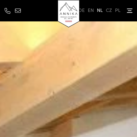
DE
EN
NL
CZ
PL