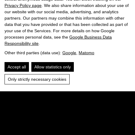
Privacy Policy page
. We also share information about your use of
our website with our social media, advertising, and analytics
partners. Our partners may combine this information with other
data that you have provided or that has been collected as part of
your use of the Services. For more details on how Google
processes personal data, see the
Google Business Data
Responsibility site
.
Other third parties (data use):
Google
,
Matomo
Accept all
Allow statistics only
Only strictly necessary cookies