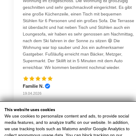
This website uses cookies
We use cookies to personalize content and ads, to provide social
media features, and to analyze traffic on our website. In addition,
we use tracking tools such as Matomo and/or Google Analytics to
collect anonymous usage data. You can block tracking on our