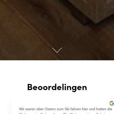
Beoordelingen